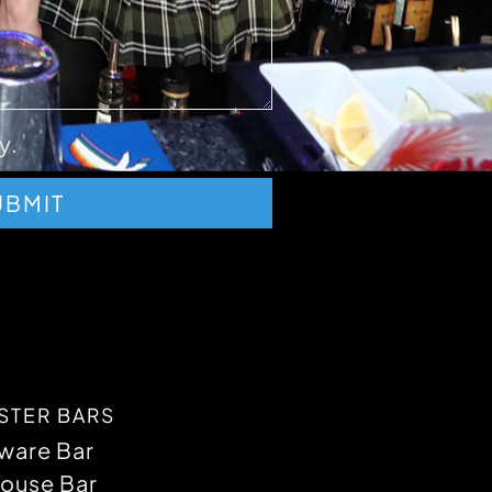
y.
UBMIT
STER BARS
ware Bar
ouse Bar