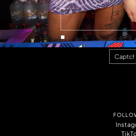
FOLLO
Insta
TikT