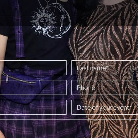
HOME
EVENTS
BOOK A PARTY
CONTACT US