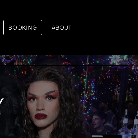
BOOKING
ABOUT
Y