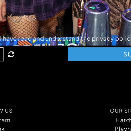
ABOUT
I have read and understand the privacy polic
S
W US
OUR SI
gram
Hard
ok
Playh