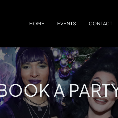
HOME
EVENTS
CONTACT
BOOK A PART